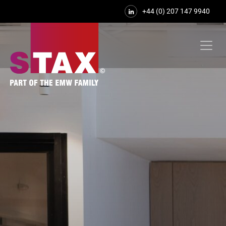
+44 (0) 207 147 9940