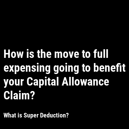
How is the move to full
expensing going to benefit
your Capital Allowance
Claim?
What is Super Deduction?