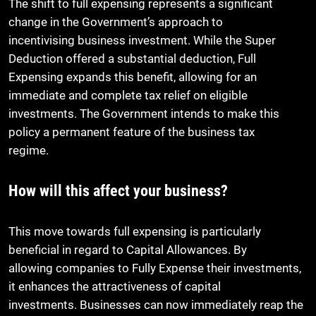
The shift to full expensing represents a significant
change in the Government’s approach to
incentivising business investment. While the Super
Deduction offered a substantial deduction, Full
Expensing expands this benefit, allowing for an
immediate and complete tax relief on eligible
investments. The Government intends to make this
policy a permanent feature of the business tax
regime.
How will this affect your business?
This move towards full expensing is particularly
beneficial in regard to Capital Allowances. By
allowing companies to Fully Expense their investments,
it enhances the attractiveness of capital
investments. Businesses can now immediately reap the