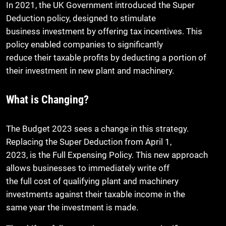
In 2021, the UK Government introduced the Super
Deduction policy, designed to stimulate
business investment by offering tax incentives. This
policy enabled companies to significantly
reduce their taxable profits by deducting a portion of
their investment in new plant and machinery.
What is Changing?
The Budget 2023 sees a change in this strategy.
Replacing the Super Deduction from April 1,
2023, is the Full Expensing Policy. This new approach
allows businesses to immediately write off
the full cost of qualifying plant and machinery
investments against their taxable income in the
same year the investment is made.