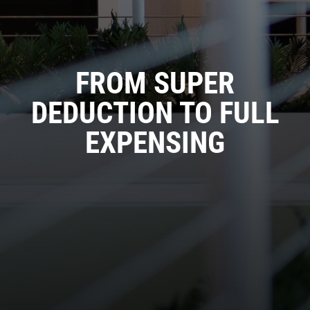
FROM SUPER
DEDUCTION TO FULL
EXPENSING