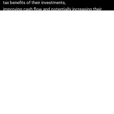
tax benefits of their investments,
improving cash flow and potentially increasing their
willingness to invest in new equipment and
technology.
Find out more
Speak to the STax team to find out more about Full
Expensing and how to make a Capital Allowance Claim.
BACK TO LATEST THINKING