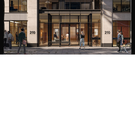
LONDON
210 Euston Road
London
NW1 2DA