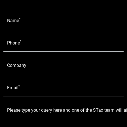
*
Name
*
Phone
Company
*
Email
Please type your query here and one of the STax team will a