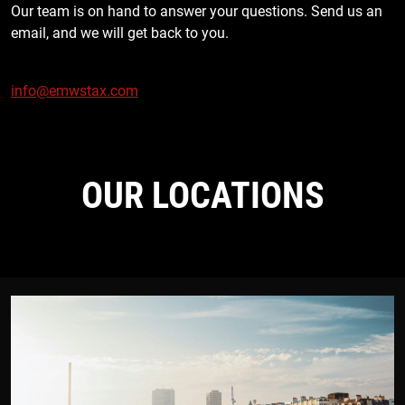
Our team is on hand to answer your questions. Send us an
email, and we will get back to you.
info@emwstax.com
OUR LOCATIONS