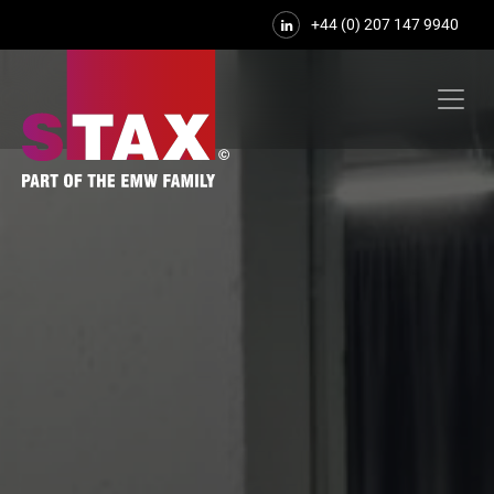
+44 (0) 207 147 9940