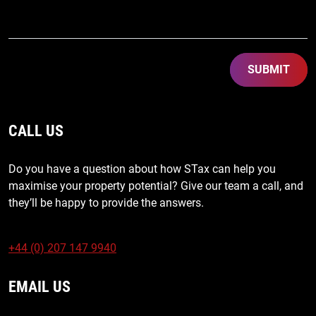
SUBMIT
CALL US
Do you have a question about how STax can help you
maximise your property potential? Give our team a call, and
they’ll be happy to provide the answers.
+44 (0) 207 147 9940
EMAIL US