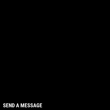
SEND A MESSAGE