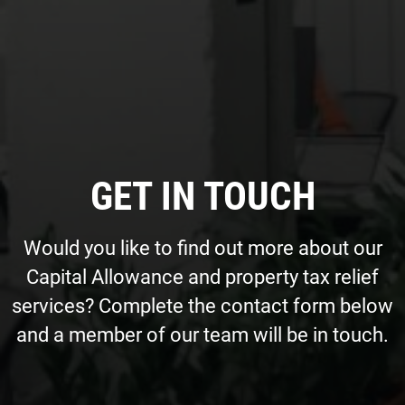
GET IN TOUCH
Would you like to find out more about our
Capital Allowance and property tax relief
services? Complete the contact form below
and a member of our team will be in touch.