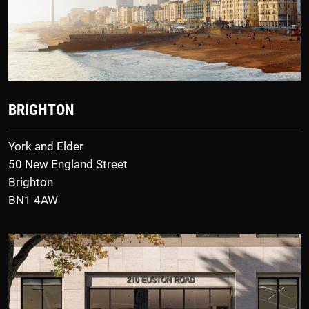
BRIGHTON
York and Elder
50 New England Street
Brighton
BN1 4AW