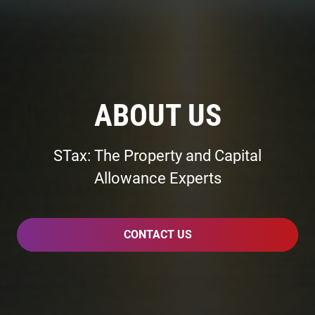
ABOUT US
STax: The Property and Capital
Allowance Experts
CONTACT US