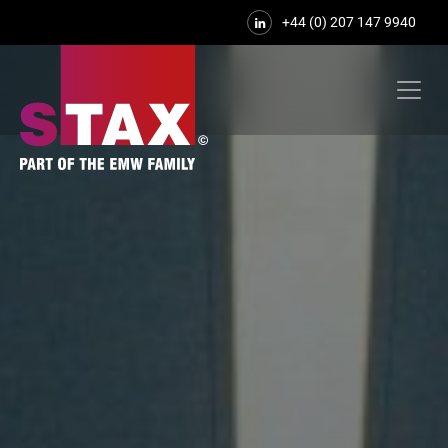
+44 (0) 207 147 9940