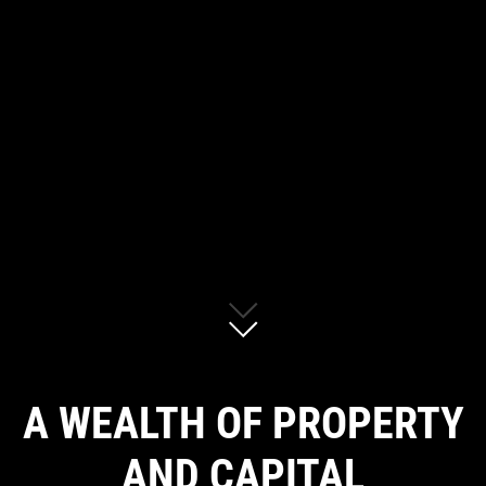
A WEALTH OF PROPERTY
AND CAPITAL