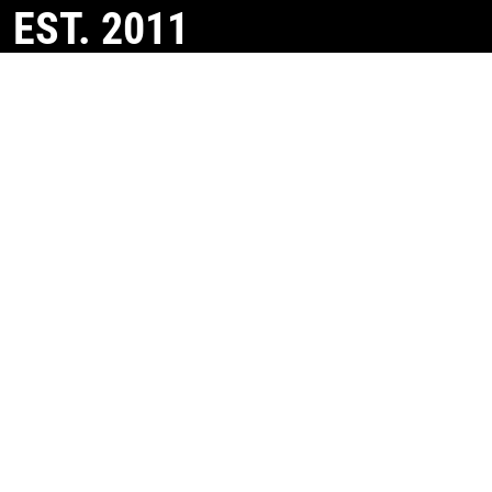
EST. 2011
Helping property owners maximise Capital Allowances
and property tax relief.
CONTACT US