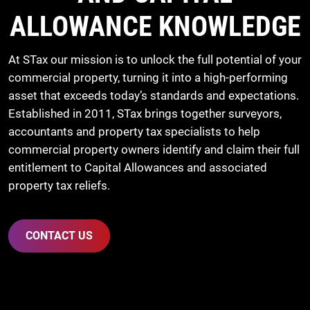
ALLOWANCE KNOWLEDGE
At STax our mission is to unlock the full potential of your
commercial property, turning it into a high-performing
asset that exceeds today’s standards and expectations.
Established in 2011, STax brings together surveyors,
accountants and property tax specialists to help
commercial property owners identify and claim their full
entitlement to Capital Allowances and associated
property tax reliefs.
CONTACT US