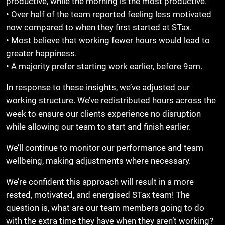
productive, while the morning is the most productive.
• Over half of the team reported feeling less motivated
now compared to when they first started at STax.
• Most believe that working fewer hours would lead to
greater happiness.
• A majority prefer starting work earlier, before 9am.
In response to these insights, we’ve adjusted our
working structure. We’ve redistributed hours across the
week to ensure our clients experience no disruption
while allowing our team to start and finish earlier.
We’ll continue to monitor our performance and team
wellbeing, making adjustments where necessary.
We’re confident this approach will result in a more
rested, motivated, and energised STax team! The
question is, what are our team members going to do
with the extra time they have when they aren’t working?