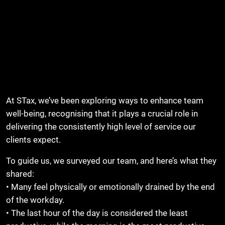
At STax, we’ve been exploring ways to enhance team
well-being, recognising that it plays a crucial role in
delivering the consistently high level of service our
clients expect.
To guide us, we surveyed our team, and here’s what they
shared:
• Many feel physically or emotionally drained by the end
of the workday.
• The last hour of the day is considered the least