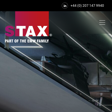
+44 (0) 207 147 9940