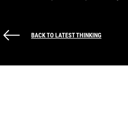
BACK TO LATEST THINKING
GET IN TOUCH
Call us on
+44 (0) 207 147 9940