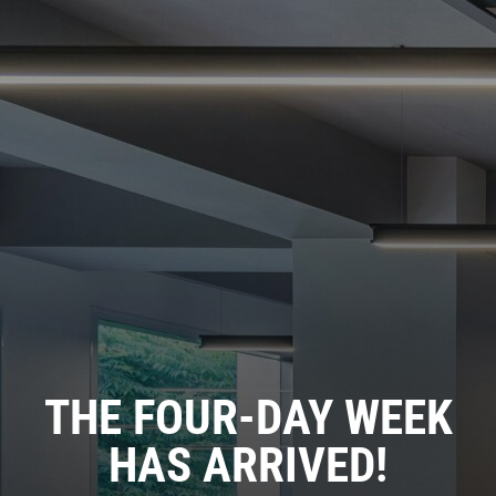
THE FOUR-DAY WEEK
HAS ARRIVED!