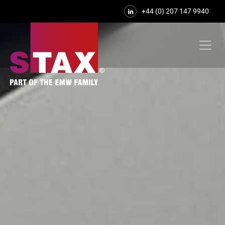
+44 (0) 207 147 9940