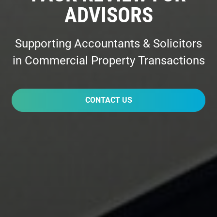
ADVISORS
Supporting Accountants & Solicitors
in Commercial Property Transactions
CONTACT US