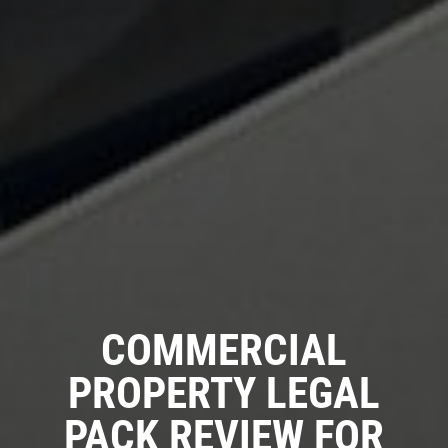
COMMERCIAL
PROPERTY LEGAL
PACK REVIEW FOR