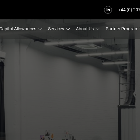
+44 (0) 20
Capital Allowances
Services
About Us
Partner Program