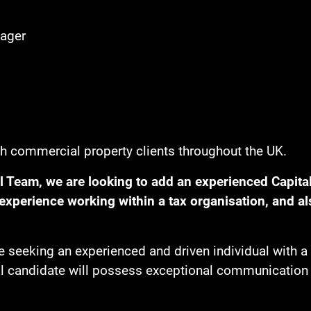
ager
th commercial property clients throughout the UK.
 Team, we are looking to add an experienced Capital
xperience working within a tax organisation, and al
 seeking an experienced and driven individual with a 
l candidate will possess exceptional communication ski