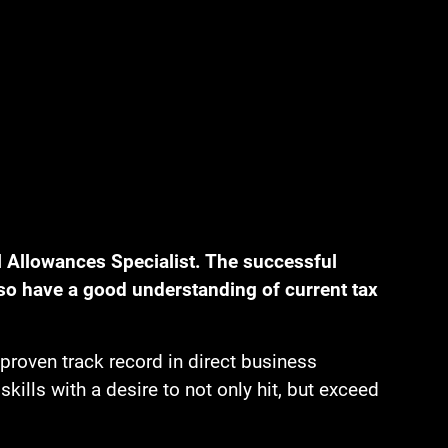
 Allowances Specialist. The successful
so have a good understanding of current tax
proven track record in direct business
lls with a desire to not only hit, but exceed