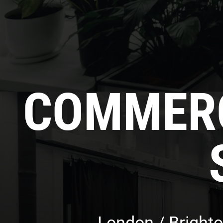
COMMERC
London / Brighto