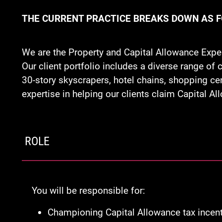
THE CURRENT PRACTICE BREAKS DOWN AS 
We are the Property and Capital Allowance Expe
Our client portfolio includes a diverse range o
30-story skyscrapers, hotel chains, shopping ce
expertise in helping our clients claim Capital A
ROLE
You will be responsible for:
Championing Capital Allowance tax incenti