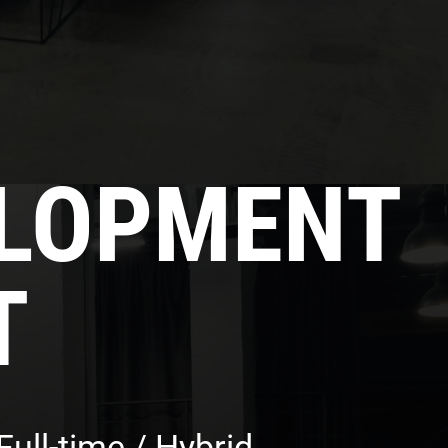
ELOPMENT
T
ull-time / Hybrid