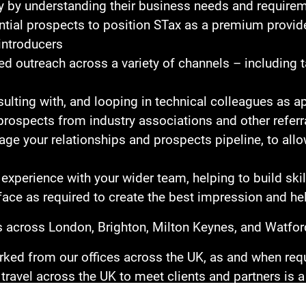
lity by understanding their business needs and require
tial prospects to position STax as a premium provider
introducers
d outreach across a variety of channels – including t
ulting with, and looping in technical colleagues as a
rospects from industry associations and other referr
e your relationships and prospects pipeline, to allow
experience with your wider team, helping to build sk
face as required to create the best impression and hel
ces across London, Brighton, Milton Keynes, and Watfor
ed from our offices across the UK, as and when requi
travel across the UK to meet clients and partners is a k