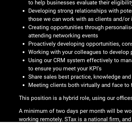
to help businesses evaluate their eligibi
Developing strong relationships with poten
those we can work with as clients and/or 
Creating opportunities through personalise
attending networking events
Proactively developing opportunities, cons
Working with your colleagues to develop p
Using our CRM system effectively to manag
to ensure you meet your KPI’s
Share sales best practice, knowledge and 
Meeting clients both virtually and face to 
This position is a hybrid role, using our offi
A minimum of two days per month will be work
working remotely. STax is a national firm, and 
licence is required.