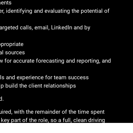
ments
, identifying and evaluating the potential of
argeted calls, email, LinkedIn and by
ppropriate
al sources
 for accurate forecasting and reporting, and
ills and experience for team success
p build the client relationships
d.
red, with the remainder of the time spent
ey part of the role, so a full, clean driving