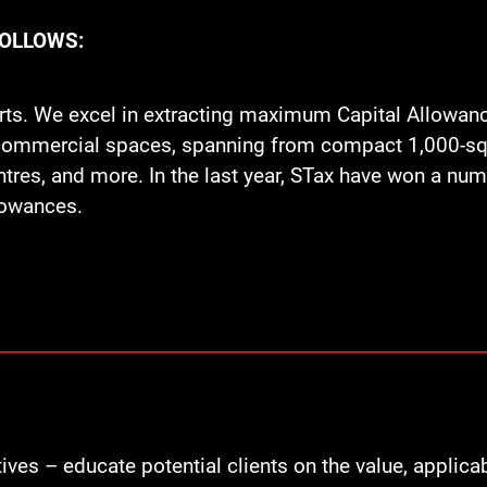
FOLLOWS:
rts. We excel in extracting maximum Capital Allowan
f commercial spaces, spanning from compact 1,000-squa
ntres, and more. In the last year, STax have won a n
llowances.
ves – educate potential clients on the value, applic