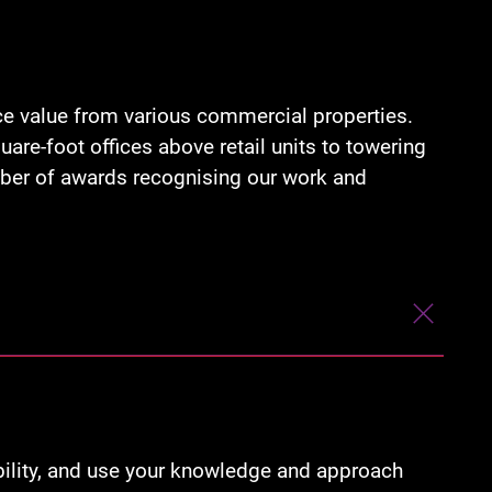
ce value from various commercial properties.
re-foot offices above retail units to towering
umber of awards recognising our work and
ability, and use your knowledge and approach