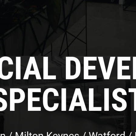
IAL DEV
SPECIALIS
n / Milton Keynes / Watford / F